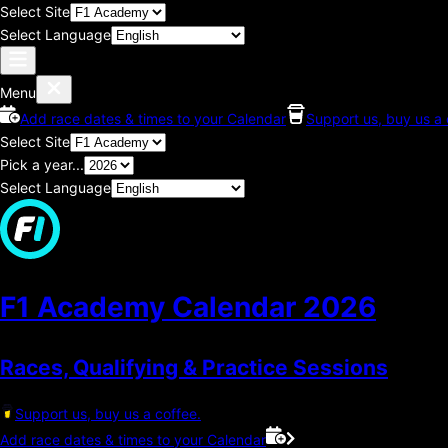
Select Site
Select Language
Menu
Add race dates & times to your Calendar
Support us, buy us a 
Select Site
Pick a year...
Select Language
F1 Academy Calendar
2026
Races, Qualifying & Practice Sessions
Support us, buy us a coffee.
Add race dates & times to your Calendar