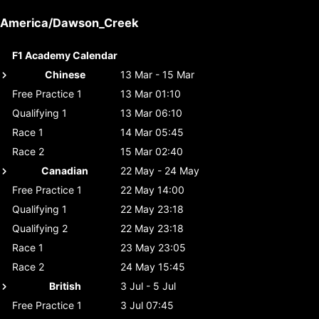
America/Dawson_Creek
F1 Academy Calendar
Chinese
13 Mar - 15 Mar
Free Practice 1
13 Mar 01:10
Qualifying 1
13 Mar 06:10
Race 1
14 Mar 05:45
Race 2
15 Mar 02:40
Canadian
22 May - 24 May
Free Practice 1
22 May 14:00
Qualifying 1
22 May 23:18
Qualifying 2
22 May 23:18
Race 1
23 May 23:05
Race 2
24 May 15:45
British
3 Jul - 5 Jul
Free Practice 1
3 Jul 07:45