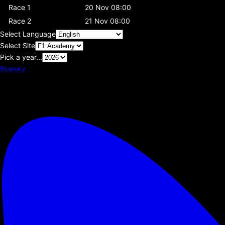
Race 1
20 Nov 08:00
Race 2
21 Nov 08:00
Select Language
Select Site
Pick a year...
Bluesky