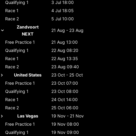
Qualifying 1
3 Jul 18:00
Race 1
4 Jul 18:05
Race 2
5 Jul 10:00
Zandvoort
21 Aug - 23 Aug
NEXT
Free Practice 1
21 Aug 13:00
Qualifying 1
22 Aug 08:20
Race 1
22 Aug 13:35
Race 2
23 Aug 09:40
United States
23 Oct - 25 Oct
Free Practice 1
23 Oct 07:00
Qualifying 1
23 Oct 08:00
Race 1
24 Oct 14:00
Race 2
25 Oct 06:00
Las Vegas
19 Nov - 21 Nov
Free Practice 1
19 Nov 08:00
Qualifying 1
19 Nov 09:00