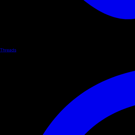
Threads