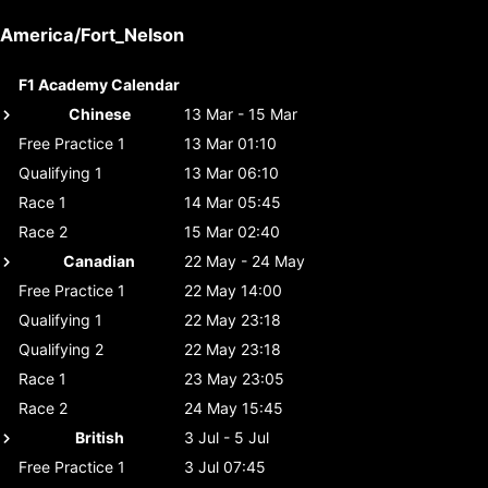
America/Fort_Nelson
F1 Academy Calendar
Chinese
13 Mar - 15 Mar
Free Practice 1
13 Mar 01:10
Qualifying 1
13 Mar 06:10
Race 1
14 Mar 05:45
Race 2
15 Mar 02:40
Canadian
22 May - 24 May
Free Practice 1
22 May 14:00
Qualifying 1
22 May 23:18
Qualifying 2
22 May 23:18
Race 1
23 May 23:05
Race 2
24 May 15:45
British
3 Jul - 5 Jul
Free Practice 1
3 Jul 07:45