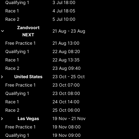
Qualifying 1
3 Jul 18:00
Race 1
4 Jul 18:05
Race 2
5 Jul 10:00
Zandvoort
21 Aug - 23 Aug
NEXT
Free Practice 1
21 Aug 13:00
Qualifying 1
22 Aug 08:20
Race 1
22 Aug 13:35
Race 2
23 Aug 09:40
United States
23 Oct - 25 Oct
Free Practice 1
23 Oct 07:00
Qualifying 1
23 Oct 08:00
Race 1
24 Oct 14:00
Race 2
25 Oct 06:00
Las Vegas
19 Nov - 21 Nov
Free Practice 1
19 Nov 08:00
Qualifying 1
19 Nov 09:00