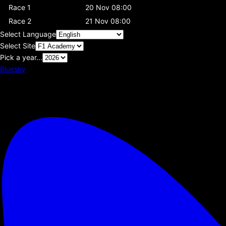
Race 1
20 Nov 08:00
Race 2
21 Nov 08:00
Select Language
Select Site
Pick a year...
Bluesky