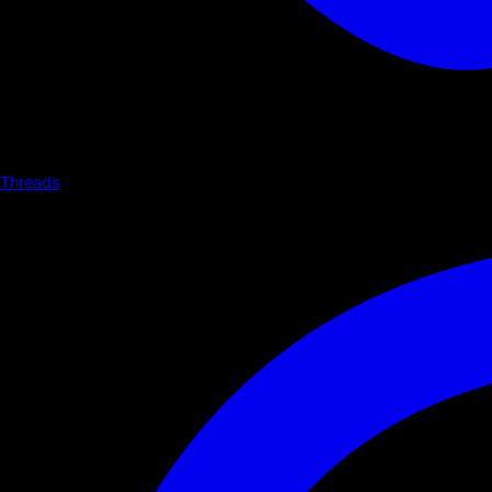
Threads