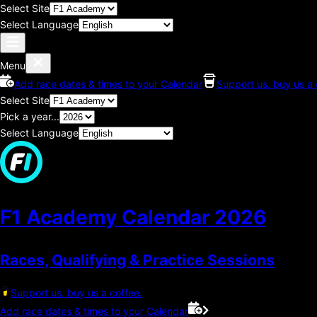
Select Site
Select Language
Menu
Add race dates & times to your Calendar
Support us, buy us a 
Select Site
Pick a year...
Select Language
F1 Academy Calendar
2026
Races, Qualifying & Practice Sessions
Support us, buy us a coffee.
Add race dates & times to your Calendar