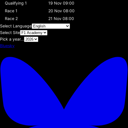
Qualifying 1
19 Nov 09:00
Race 1
20 Nov 08:00
Race 2
21 Nov 08:00
Select Language
Select Site
Pick a year...
Bluesky