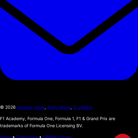
©
2026
Andrew Yates
,
Andy Higgs
,
Si Jobling
F1 Academy, Formula One, Formula 1, F1 & Grand Prix are
trademarks of Formula One Licensing BV.
Years
•
Timezones
•
TRMNL Plugin