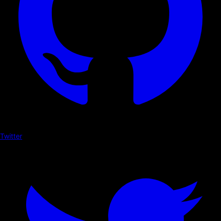
Twitter