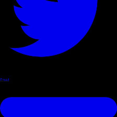
Email