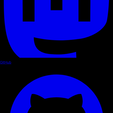
GitHub