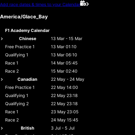
Add race dates & times to your Calendar
America/Glace_Bay
F1 Academy Calendar
Chinese
13 Mar - 15 Mar
Free Practice 1
13 Mar 01:10
Qualifying 1
13 Mar 06:10
Race 1
14 Mar 05:45
Race 2
15 Mar 02:40
Canadian
22 May - 24 May
Free Practice 1
22 May 14:00
Qualifying 1
22 May 23:18
Qualifying 2
22 May 23:18
Race 1
23 May 23:05
Race 2
24 May 15:45
British
3 Jul - 5 Jul