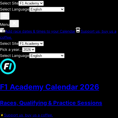
Select Site
Select Language
Menu
Add race dates & times to your Calendar
Support us, buy us a
coffee.
Select Site
Pick a year...
Select Language
F1 Academy Calendar
2026
Races, Qualifying & Practice Sessions
Support us, buy us a coffee.