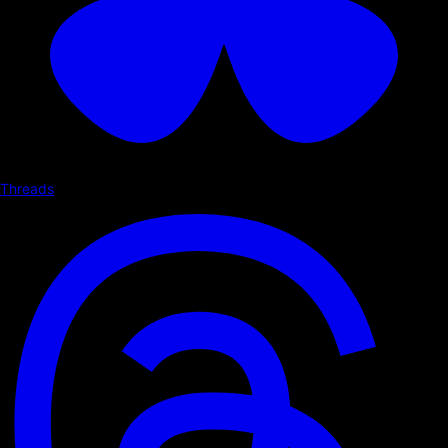
Threads