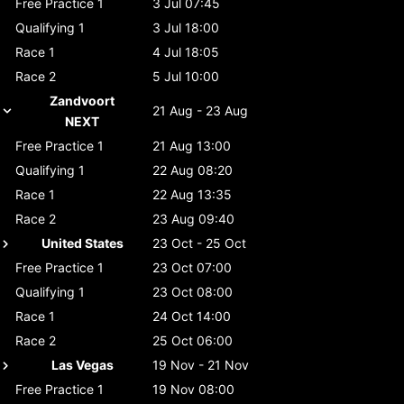
Free Practice 1
3 Jul 07:45
Qualifying 1
3 Jul 18:00
Race 1
4 Jul 18:05
Race 2
5 Jul 10:00
Zandvoort
21 Aug - 23 Aug
NEXT
Free Practice 1
21 Aug 13:00
Qualifying 1
22 Aug 08:20
Race 1
22 Aug 13:35
Race 2
23 Aug 09:40
United States
23 Oct - 25 Oct
Free Practice 1
23 Oct 07:00
Qualifying 1
23 Oct 08:00
Race 1
24 Oct 14:00
Race 2
25 Oct 06:00
Las Vegas
19 Nov - 21 Nov
Free Practice 1
19 Nov 08:00