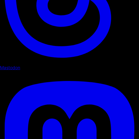
Mastodon