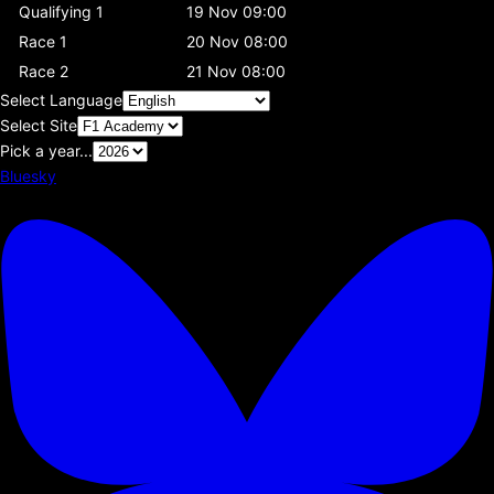
Qualifying 1
19 Nov 09:00
Race 1
20 Nov 08:00
Race 2
21 Nov 08:00
Select Language
Select Site
Pick a year...
Bluesky