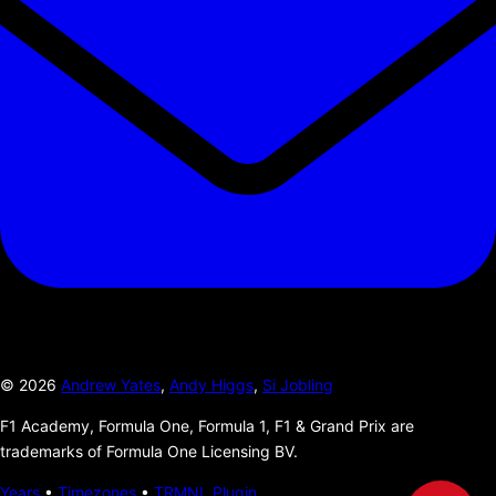
©
2026
Andrew Yates
,
Andy Higgs
,
Si Jobling
F1 Academy, Formula One, Formula 1, F1 & Grand Prix are
trademarks of Formula One Licensing BV.
Years
•
Timezones
•
TRMNL Plugin