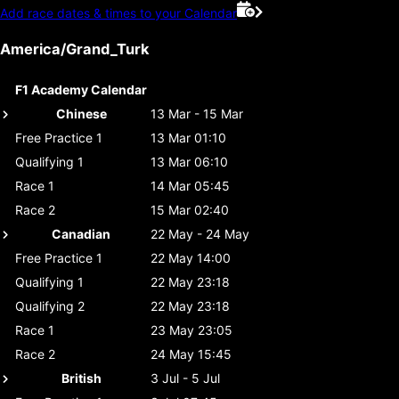
Add race dates & times to your Calendar
America/Grand_Turk
F1 Academy Calendar
Chinese
13 Mar - 15 Mar
Free Practice 1
13 Mar 01:10
Qualifying 1
13 Mar 06:10
Race 1
14 Mar 05:45
Race 2
15 Mar 02:40
Canadian
22 May - 24 May
Free Practice 1
22 May 14:00
Qualifying 1
22 May 23:18
Qualifying 2
22 May 23:18
Race 1
23 May 23:05
Race 2
24 May 15:45
British
3 Jul - 5 Jul