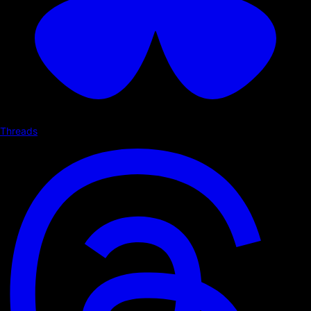
Threads