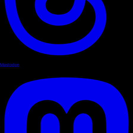
Mastodon