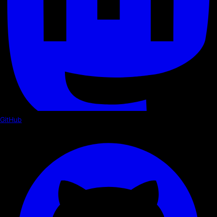
GitHub