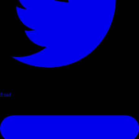
Email