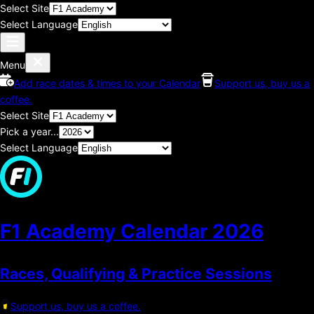
Select Site
Select Language
Menu
Add race dates & times to your Calendar
Support us, buy us a
coffee.
Select Site
Pick a year...
Select Language
F1 Academy Calendar
2026
Races, Qualifying & Practice Sessions
Support us, buy us a coffee.