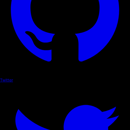
Twitter