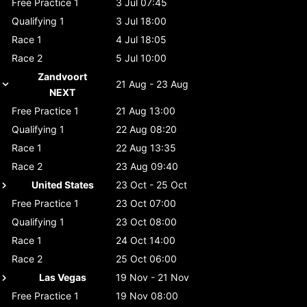
Free Practice 1
3 Jul 07:45
Qualifying 1
3 Jul 18:00
Race 1
4 Jul 18:05
Race 2
5 Jul 10:00
Zandvoort
21 Aug - 23 Aug
NEXT
Free Practice 1
21 Aug 13:00
Qualifying 1
22 Aug 08:20
Race 1
22 Aug 13:35
Race 2
23 Aug 09:40
United States
23 Oct - 25 Oct
Free Practice 1
23 Oct 07:00
Qualifying 1
23 Oct 08:00
Race 1
24 Oct 14:00
Race 2
25 Oct 06:00
Las Vegas
19 Nov - 21 Nov
Free Practice 1
19 Nov 08:00