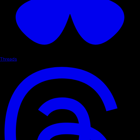
Threads