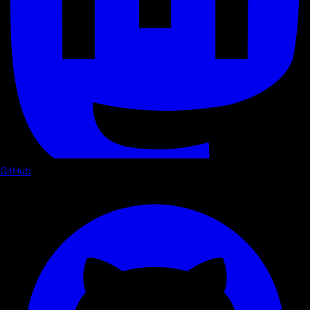
GitHub