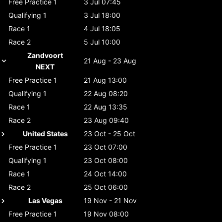
Free Practice 1
3 Jul 07:45
Qualifying 1
3 Jul 18:00
Race 1
4 Jul 18:05
Race 2
5 Jul 10:00
Zandvoort
21 Aug - 23 Aug
NEXT
Free Practice 1
21 Aug 13:00
Qualifying 1
22 Aug 08:20
Race 1
22 Aug 13:35
Race 2
23 Aug 09:40
United States
23 Oct - 25 Oct
Free Practice 1
23 Oct 07:00
Qualifying 1
23 Oct 08:00
Race 1
24 Oct 14:00
Race 2
25 Oct 06:00
Las Vegas
19 Nov - 21 Nov
Free Practice 1
19 Nov 08:00