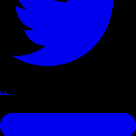
Email