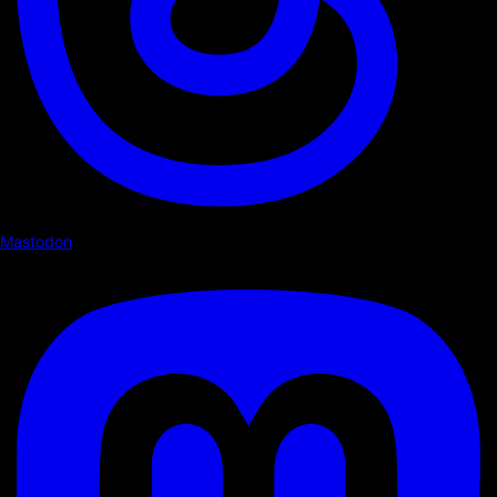
Mastodon