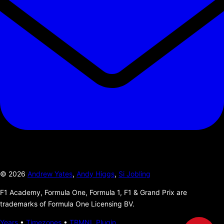
©
2026
Andrew Yates
,
Andy Higgs
,
Si Jobling
F1 Academy, Formula One, Formula 1, F1 & Grand Prix are
trademarks of Formula One Licensing BV.
Years
•
Timezones
•
TRMNL Plugin