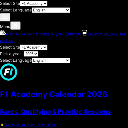
Select Site
Select Language
Menu
Add race dates & times to your Calendar
Support us, buy us a
coffee.
Select Site
Pick a year...
Select Language
F1 Academy Calendar
2026
Races, Qualifying & Practice Sessions
Support us, buy us a coffee.