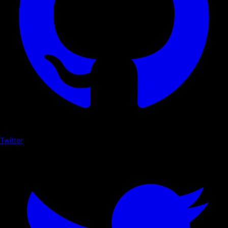
Twitter