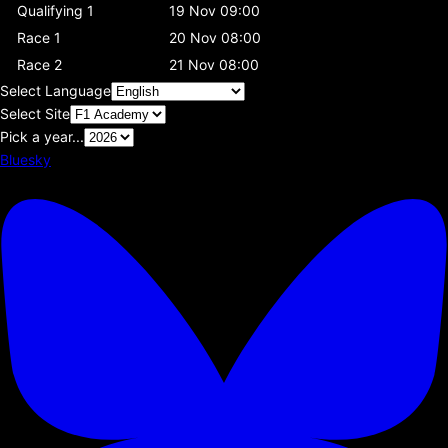
Qualifying 1
19 Nov 09:00
Race 1
20 Nov 08:00
Race 2
21 Nov 08:00
Select Language
Select Site
Pick a year...
Bluesky