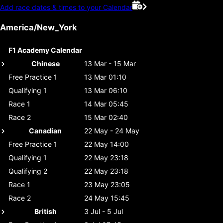
Add race dates & times to your Calendar
America/New_York
F1 Academy Calendar
Chinese
13 Mar - 15 Mar
Free Practice 1
13 Mar 01:10
Qualifying 1
13 Mar 06:10
Race 1
14 Mar 05:45
Race 2
15 Mar 02:40
Canadian
22 May - 24 May
Free Practice 1
22 May 14:00
Qualifying 1
22 May 23:18
Qualifying 2
22 May 23:18
Race 1
23 May 23:05
Race 2
24 May 15:45
British
3 Jul - 5 Jul