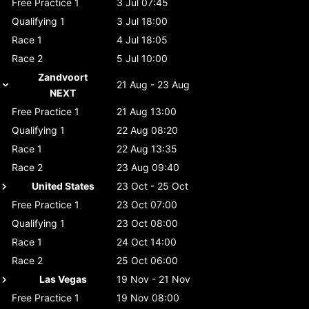
Free Practice 1
3 Jul 07:45
Qualifying 1
3 Jul 18:00
Race 1
4 Jul 18:05
Race 2
5 Jul 10:00
Zandvoort
21 Aug - 23 Aug
NEXT
Free Practice 1
21 Aug 13:00
Qualifying 1
22 Aug 08:20
Race 1
22 Aug 13:35
Race 2
23 Aug 09:40
United States
23 Oct - 25 Oct
Free Practice 1
23 Oct 07:00
Qualifying 1
23 Oct 08:00
Race 1
24 Oct 14:00
Race 2
25 Oct 06:00
Las Vegas
19 Nov - 21 Nov
Free Practice 1
19 Nov 08:00