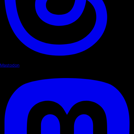
Mastodon