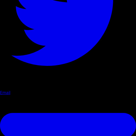
Email