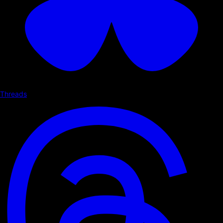
Threads