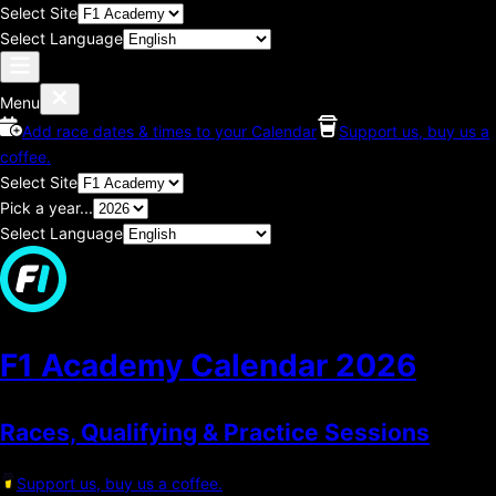
Select Site
Select Language
Menu
Add race dates & times to your Calendar
Support us, buy us a
coffee.
Select Site
Pick a year...
Select Language
F1 Academy Calendar
2026
Races, Qualifying & Practice Sessions
Support us, buy us a coffee.