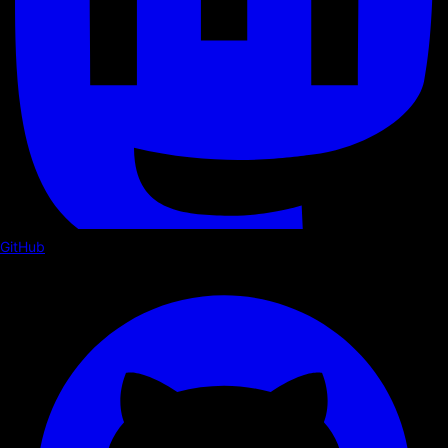
GitHub