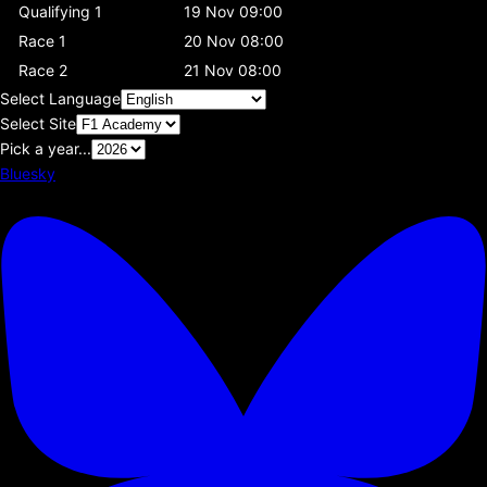
Qualifying 1
19 Nov 09:00
Race 1
20 Nov 08:00
Race 2
21 Nov 08:00
Select Language
Select Site
Pick a year...
Bluesky