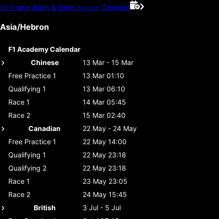
Add race dates & times to your Calendar
Asia/Hebron
F1 Academy Calendar
Chinese
13 Mar - 15 Mar
Free Practice 1
13 Mar 01:10
Qualifying 1
13 Mar 06:10
Race 1
14 Mar 05:45
Race 2
15 Mar 02:40
Canadian
22 May - 24 May
Free Practice 1
22 May 14:00
Qualifying 1
22 May 23:18
Qualifying 2
22 May 23:18
Race 1
23 May 23:05
Race 2
24 May 15:45
British
3 Jul - 5 Jul