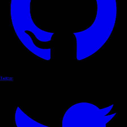
Twitter