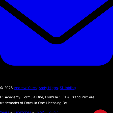
©
2026
Andrew Yates
,
Andy Higgs
,
Si Jobling
F1 Academy, Formula One, Formula 1, F1 & Grand Prix are
trademarks of Formula One Licensing BV.
Years
•
Timezones
•
TRMNL Plugin