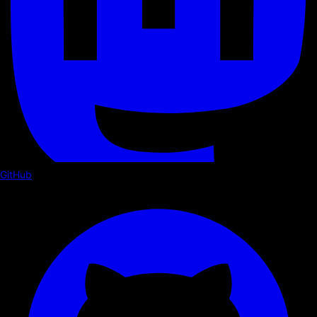
GitHub