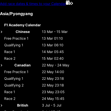
Add race dates & times to your Calendar
Asia/Pyongyang
F1 Academy Calendar
Chinese
13 Mar - 15 Mar
Free Practice 1
13 Mar 01:10
Qualifying 1
13 Mar 06:10
Race 1
14 Mar 05:45
Race 2
15 Mar 02:40
Canadian
22 May - 24 May
Free Practice 1
22 May 14:00
Qualifying 1
22 May 23:18
Qualifying 2
22 May 23:18
Race 1
23 May 23:05
Race 2
24 May 15:45
British
3 Jul - 5 Jul