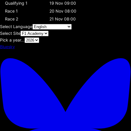
Qualifying 1
19 Nov 09:00
Race 1
20 Nov 08:00
Race 2
21 Nov 08:00
Select Language
Select Site
Pick a year...
Bluesky