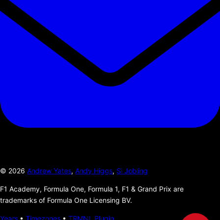
©
2026
Andrew Yates
,
Andy Higgs
,
Si Jobling
F1 Academy, Formula One, Formula 1, F1 & Grand Prix are
trademarks of Formula One Licensing BV.
Years
•
Timezones
•
TRMNL Plugin