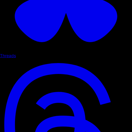
Threads