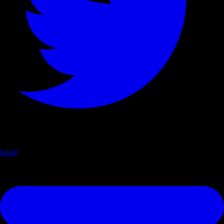
Email