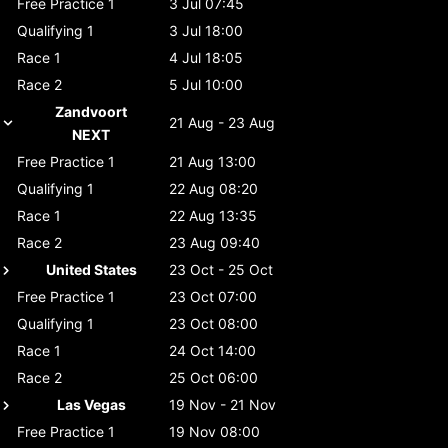
Free Practice 1
3 Jul 07:45
Qualifying 1
3 Jul 18:00
Race 1
4 Jul 18:05
Race 2
5 Jul 10:00
Zandvoort
21 Aug - 23 Aug
NEXT
Free Practice 1
21 Aug 13:00
Qualifying 1
22 Aug 08:20
Race 1
22 Aug 13:35
Race 2
23 Aug 09:40
United States
23 Oct - 25 Oct
Free Practice 1
23 Oct 07:00
Qualifying 1
23 Oct 08:00
Race 1
24 Oct 14:00
Race 2
25 Oct 06:00
Las Vegas
19 Nov - 21 Nov
Free Practice 1
19 Nov 08:00