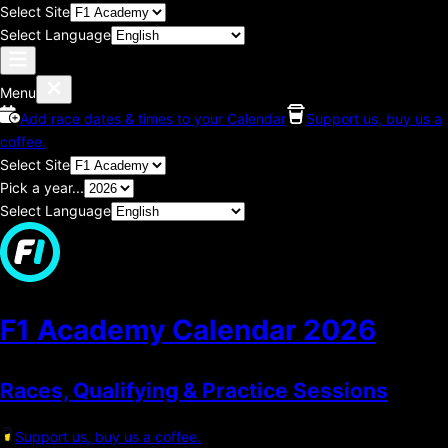
Select Site
Select Language
Menu
Add race dates & times to your Calendar
Support us, buy us a
coffee.
Select Site
Pick a year...
Select Language
F1 Academy Calendar
2026
Races, Qualifying & Practice Sessions
Support us, buy us a coffee.