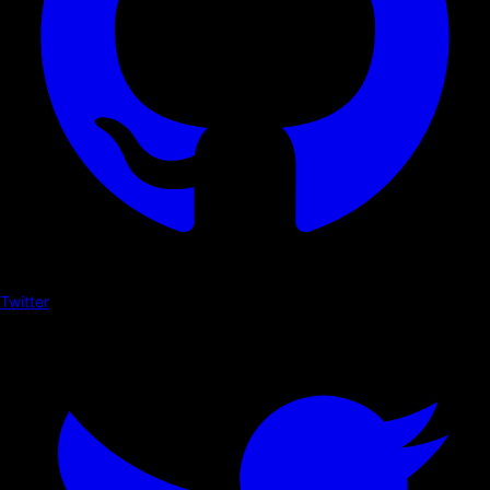
Twitter