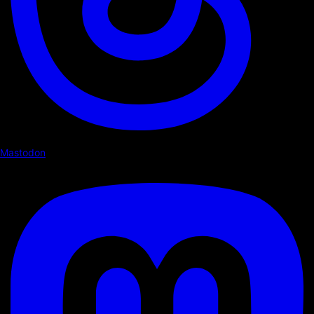
Mastodon