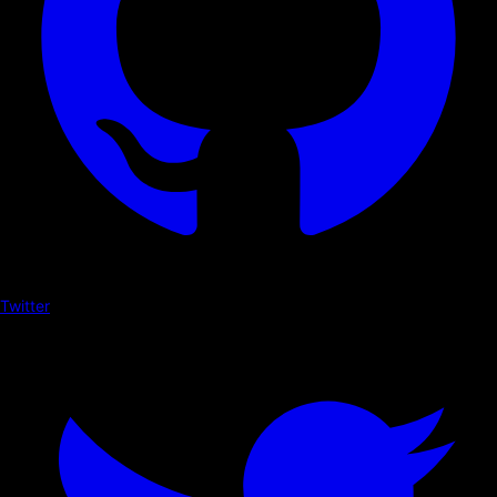
Twitter