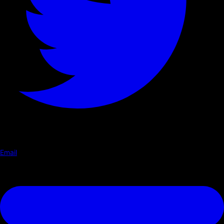
Email