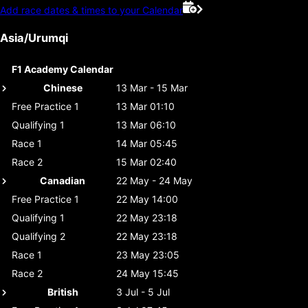
Add race dates & times to your Calendar
Asia/Urumqi
F1 Academy Calendar
Chinese
13 Mar - 15 Mar
Free Practice 1
13 Mar 01:10
Qualifying 1
13 Mar 06:10
Race 1
14 Mar 05:45
Race 2
15 Mar 02:40
Canadian
22 May - 24 May
Free Practice 1
22 May 14:00
Qualifying 1
22 May 23:18
Qualifying 2
22 May 23:18
Race 1
23 May 23:05
Race 2
24 May 15:45
British
3 Jul - 5 Jul