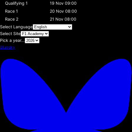
Qualifying 1
19 Nov 09:00
Race 1
20 Nov 08:00
Race 2
21 Nov 08:00
Select Language
Select Site
Pick a year...
Bluesky