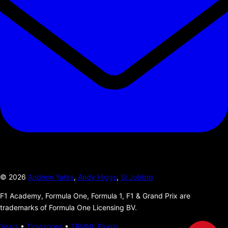
©
2026
Andrew Yates
,
Andy Higgs
,
Si Jobling
F1 Academy, Formula One, Formula 1, F1 & Grand Prix are
trademarks of Formula One Licensing BV.
Years
•
Timezones
•
TRMNL Plugin