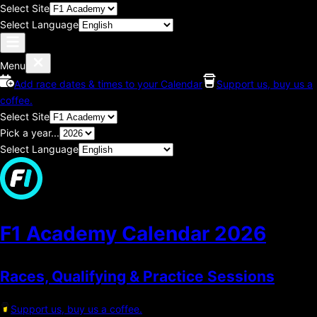
Select Site
Select Language
Menu
Add race dates & times to your Calendar
Support us, buy us a
coffee.
Select Site
Pick a year...
Select Language
F1 Academy Calendar
2026
Races, Qualifying & Practice Sessions
Support us, buy us a coffee.