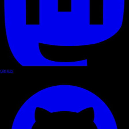
GitHub