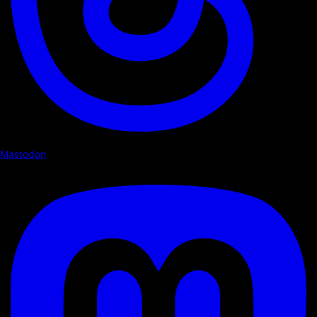
Mastodon