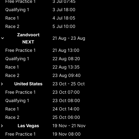
Free Practice 1
3 Jul 07:45
Qualifying 1
3 Jul 18:00
Race 1
4 Jul 18:05
Race 2
5 Jul 10:00
Zandvoort
21 Aug - 23 Aug
NEXT
Free Practice 1
21 Aug 13:00
Qualifying 1
22 Aug 08:20
Race 1
22 Aug 13:35
Race 2
23 Aug 09:40
United States
23 Oct - 25 Oct
Free Practice 1
23 Oct 07:00
Qualifying 1
23 Oct 08:00
Race 1
24 Oct 14:00
Race 2
25 Oct 06:00
Las Vegas
19 Nov - 21 Nov
Free Practice 1
19 Nov 08:00