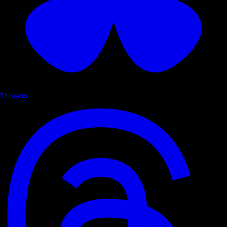
Threads