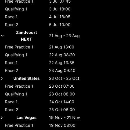
Free Practice 1
3 Jul 07:45
Qualifying 1
3 Jul 18:00
Race 1
4 Jul 18:05
Race 2
5 Jul 10:00
Zandvoort
21 Aug - 23 Aug
NEXT
Free Practice 1
21 Aug 13:00
Qualifying 1
22 Aug 08:20
Race 1
22 Aug 13:35
Race 2
23 Aug 09:40
United States
23 Oct - 25 Oct
Free Practice 1
23 Oct 07:00
Qualifying 1
23 Oct 08:00
Race 1
24 Oct 14:00
Race 2
25 Oct 06:00
Las Vegas
19 Nov - 21 Nov
Free Practice 1
19 Nov 08:00