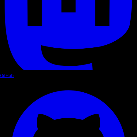
GitHub