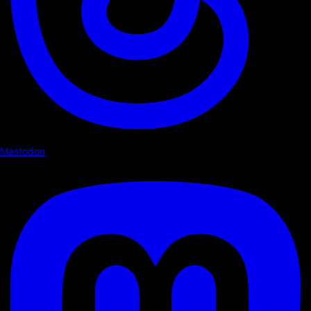
Mastodon