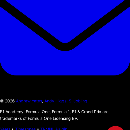
©
2026
Andrew Yates
,
Andy Higgs
,
Si Jobling
F1 Academy, Formula One, Formula 1, F1 & Grand Prix are
trademarks of Formula One Licensing BV.
Years
•
Timezones
•
TRMNL Plugin