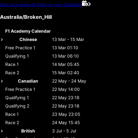
Add race dates & times to your Calendar
Australia/Broken_Hill
F1 Academy Calendar
Chinese
13 Mar - 15 Mar
Free Practice 1
13 Mar 01:10
Qualifying 1
13 Mar 06:10
Race 1
14 Mar 05:45
Race 2
15 Mar 02:40
Canadian
22 May - 24 May
Free Practice 1
22 May 14:00
Qualifying 1
22 May 23:18
Qualifying 2
22 May 23:18
Race 1
23 May 23:05
Race 2
24 May 15:45
British
3 Jul - 5 Jul