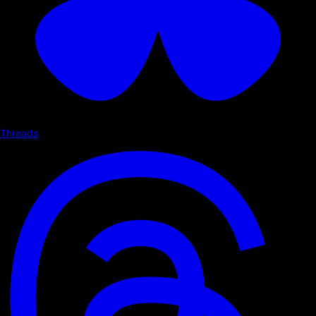
Threads