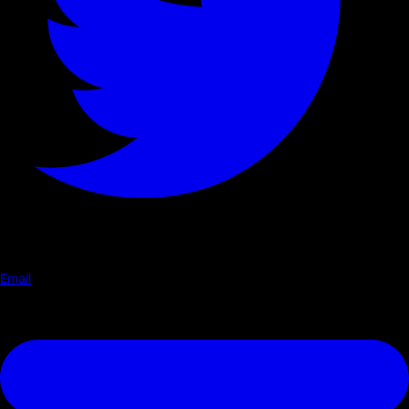
Email