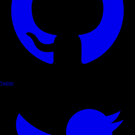
Twitter