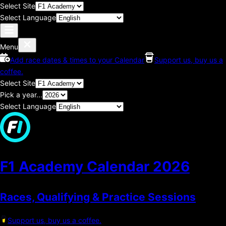
Select Site
Select Language
Menu
Add race dates & times to your Calendar
Support us, buy us a
coffee.
Select Site
Pick a year...
Select Language
F1 Academy Calendar
2026
Races, Qualifying & Practice Sessions
Support us, buy us a coffee.