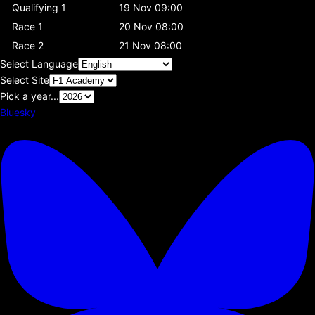
Qualifying 1
19 Nov 09:00
Race 1
20 Nov 08:00
Race 2
21 Nov 08:00
Select Language
Select Site
Pick a year...
Bluesky