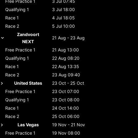
Free Practice 1
3 Jul 07:45
Qualifying 1
3 Jul 18:00
Race 1
4 Jul 18:05
Race 2
5 Jul 10:00
Zandvoort
21 Aug - 23 Aug
NEXT
Free Practice 1
21 Aug 13:00
Qualifying 1
22 Aug 08:20
Race 1
22 Aug 13:35
Race 2
23 Aug 09:40
United States
23 Oct - 25 Oct
Free Practice 1
23 Oct 07:00
Qualifying 1
23 Oct 08:00
Race 1
24 Oct 14:00
Race 2
25 Oct 06:00
Las Vegas
19 Nov - 21 Nov
Free Practice 1
19 Nov 08:00