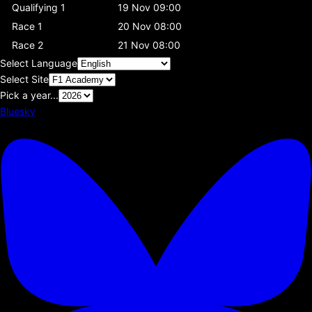
Qualifying 1
19 Nov 09:00
Race 1
20 Nov 08:00
Race 2
21 Nov 08:00
Select Language
Select Site
Pick a year...
Bluesky