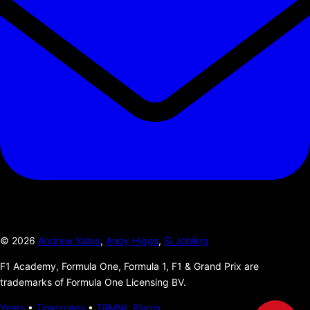
©
2026
Andrew Yates
,
Andy Higgs
,
Si Jobling
F1 Academy, Formula One, Formula 1, F1 & Grand Prix are
trademarks of Formula One Licensing BV.
Years
•
Timezones
•
TRMNL Plugin