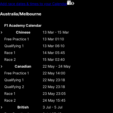
Add race dates & times to your Calendar
Australia/Melbourne
F1 Academy Calendar
Chinese
13 Mar - 15 Mar
Free Practice 1
13 Mar 01:10
Qualifying 1
13 Mar 06:10
Race 1
14 Mar 05:45
Race 2
15 Mar 02:40
Canadian
22 May - 24 May
Free Practice 1
22 May 14:00
Qualifying 1
22 May 23:18
Qualifying 2
22 May 23:18
Race 1
23 May 23:05
Race 2
24 May 15:45
British
3 Jul - 5 Jul