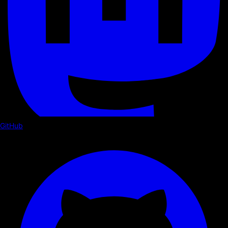
GitHub