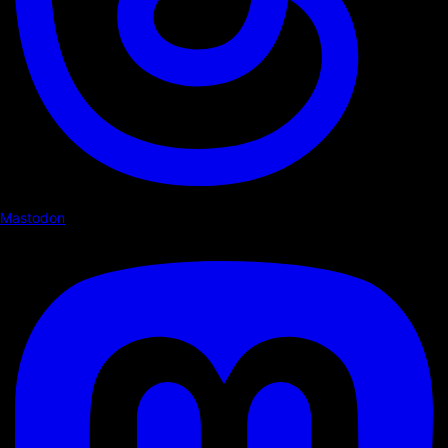
Mastodon