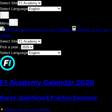
Select Site
Select Language
Menu
Add race dates & times to your Calendar
Support us, buy us a
coffee.
Select Site
Pick a year...
Select Language
F1 Academy Calendar
2026
Races, Qualifying & Practice Sessions
Support us, buy us a coffee.