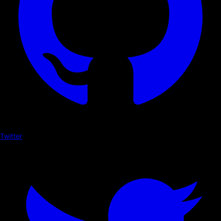
Twitter