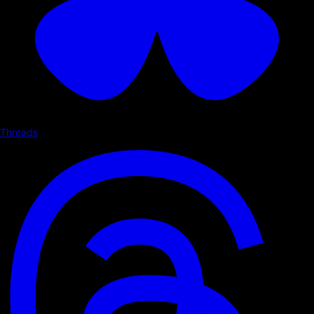
Threads