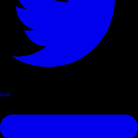
Email