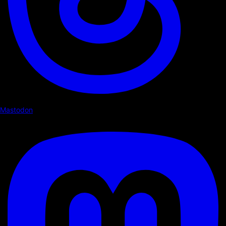
Mastodon