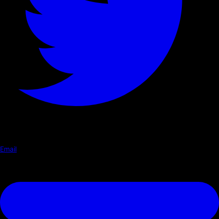
Email