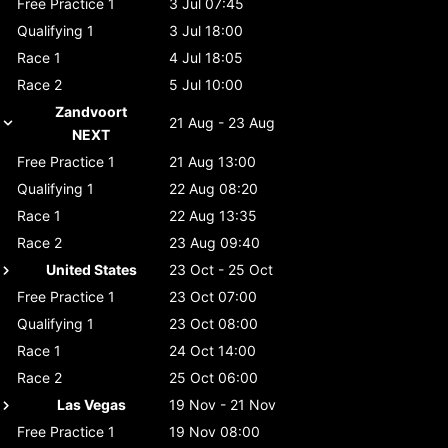
Free Practice 1
3 Jul 07:45
Qualifying 1
3 Jul 18:00
Race 1
4 Jul 18:05
Race 2
5 Jul 10:00
Zandvoort
21 Aug - 23 Aug
NEXT
Free Practice 1
21 Aug 13:00
Qualifying 1
22 Aug 08:20
Race 1
22 Aug 13:35
Race 2
23 Aug 09:40
United States
23 Oct - 25 Oct
Free Practice 1
23 Oct 07:00
Qualifying 1
23 Oct 08:00
Race 1
24 Oct 14:00
Race 2
25 Oct 06:00
Las Vegas
19 Nov - 21 Nov
Free Practice 1
19 Nov 08:00