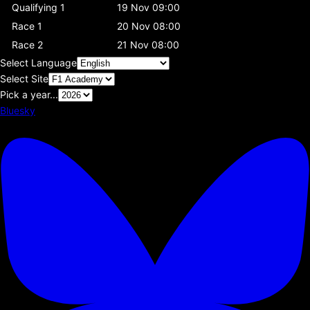
Qualifying 1
19 Nov 09:00
Race 1
20 Nov 08:00
Race 2
21 Nov 08:00
Select Language
Select Site
Pick a year...
Bluesky