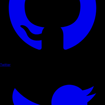
Twitter