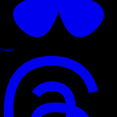
Threads