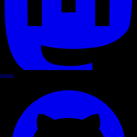
GitHub