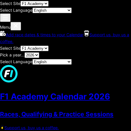
Select Site
Select Language
Menu
Add race dates & times to your Calendar
Support us, buy us a
coffee.
Select Site
Pick a year...
Select Language
F1 Academy Calendar
2026
Races, Qualifying & Practice Sessions
Support us, buy us a coffee.