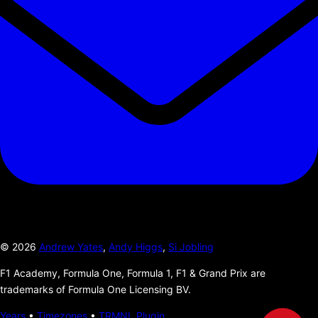
©
2026
Andrew Yates
,
Andy Higgs
,
Si Jobling
F1 Academy, Formula One, Formula 1, F1 & Grand Prix are
trademarks of Formula One Licensing BV.
Years
•
Timezones
•
TRMNL Plugin