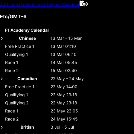
Add race dates & times to your Calendar
Etc/GMT-6
F1 Academy Calendar
Chinese
13 Mar - 15 Mar
Free Practice 1
13 Mar 01:10
Qualifying 1
13 Mar 06:10
Race 1
14 Mar 05:45
Race 2
15 Mar 02:40
Canadian
22 May - 24 May
Free Practice 1
22 May 14:00
Qualifying 1
22 May 23:18
Qualifying 2
22 May 23:18
Race 1
23 May 23:05
Race 2
24 May 15:45
British
3 Jul - 5 Jul