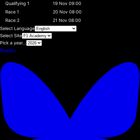
Qualifying 1
19 Nov 09:00
Race 1
20 Nov 08:00
Race 2
21 Nov 08:00
Select Language
Select Site
Pick a year...
Bluesky