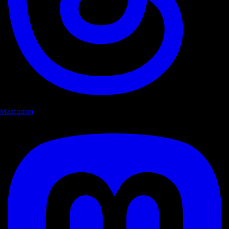
Mastodon