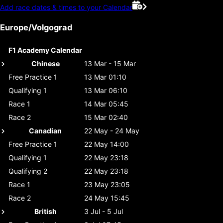
Add race dates & times to your Calendar
Europe/Volgograd
F1 Academy Calendar
Chinese
13 Mar - 15 Mar
Free Practice 1
13 Mar 01:10
Qualifying 1
13 Mar 06:10
Race 1
14 Mar 05:45
Race 2
15 Mar 02:40
Canadian
22 May - 24 May
Free Practice 1
22 May 14:00
Qualifying 1
22 May 23:18
Qualifying 2
22 May 23:18
Race 1
23 May 23:05
Race 2
24 May 15:45
British
3 Jul - 5 Jul