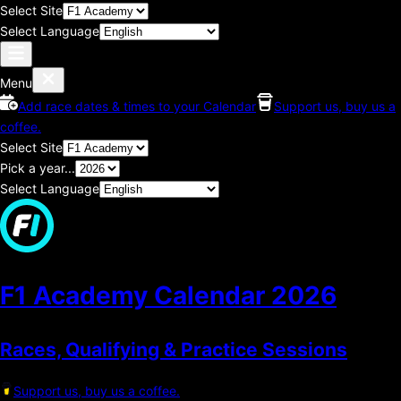
Select Site
Select Language
Menu
Add race dates & times to your Calendar
Support us, buy us a
coffee.
Select Site
Pick a year...
Select Language
F1 Academy Calendar
2026
Races, Qualifying & Practice Sessions
Support us, buy us a coffee.