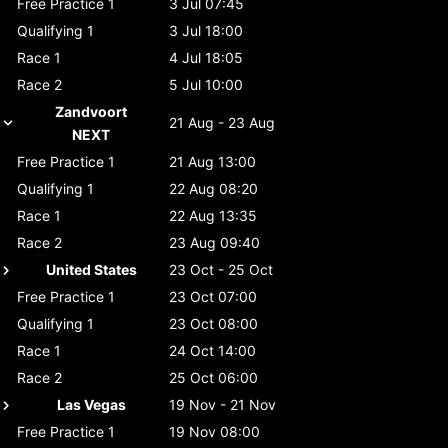
Free Practice 1
3 Jul 07:45
Qualifying 1
3 Jul 18:00
Race 1
4 Jul 18:05
Race 2
5 Jul 10:00
Zandvoort
21 Aug - 23 Aug
NEXT
Free Practice 1
21 Aug 13:00
Qualifying 1
22 Aug 08:20
Race 1
22 Aug 13:35
Race 2
23 Aug 09:40
United States
23 Oct - 25 Oct
Free Practice 1
23 Oct 07:00
Qualifying 1
23 Oct 08:00
Race 1
24 Oct 14:00
Race 2
25 Oct 06:00
Las Vegas
19 Nov - 21 Nov
Free Practice 1
19 Nov 08:00