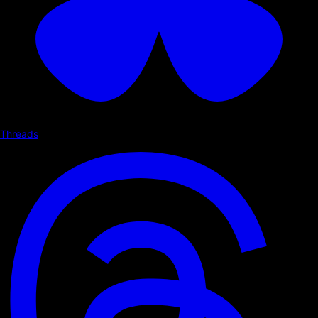
Threads