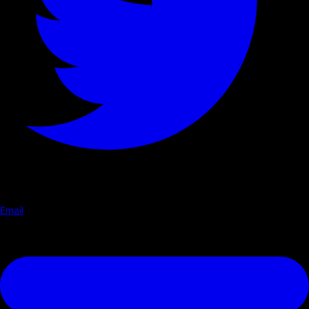
Email