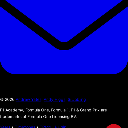
©
2026
Andrew Yates
,
Andy Higgs
,
Si Jobling
F1 Academy, Formula One, Formula 1, F1 & Grand Prix are
trademarks of Formula One Licensing BV.
Years
•
Timezones
•
TRMNL Plugin