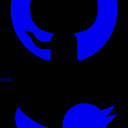
Twitter