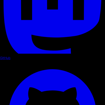
GitHub