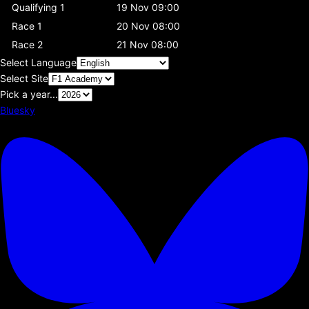
Qualifying 1
19 Nov 09:00
Race 1
20 Nov 08:00
Race 2
21 Nov 08:00
Select Language
Select Site
Pick a year...
Bluesky