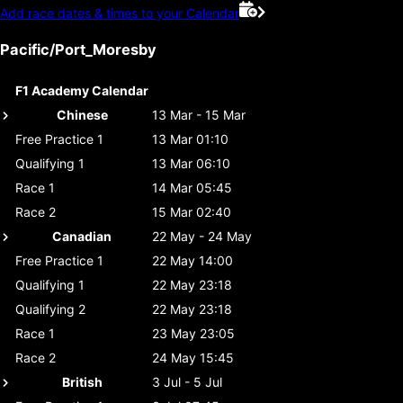
Add race dates & times to your Calendar
Pacific/Port_Moresby
F1 Academy Calendar
Chinese
13 Mar - 15 Mar
Free Practice 1
13 Mar 01:10
Qualifying 1
13 Mar 06:10
Race 1
14 Mar 05:45
Race 2
15 Mar 02:40
Canadian
22 May - 24 May
Free Practice 1
22 May 14:00
Qualifying 1
22 May 23:18
Qualifying 2
22 May 23:18
Race 1
23 May 23:05
Race 2
24 May 15:45
British
3 Jul - 5 Jul