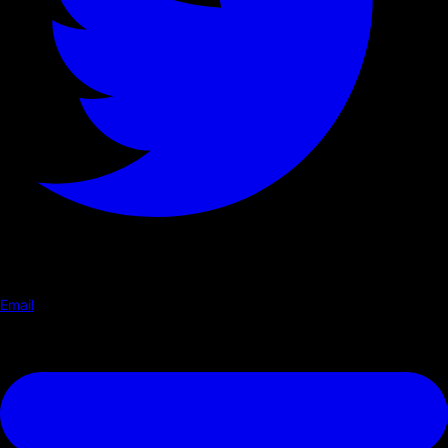
Email