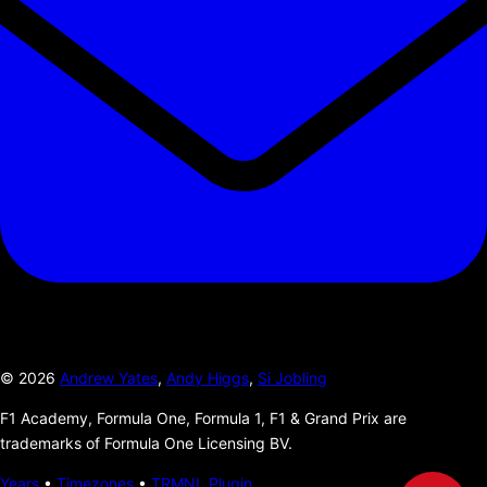
©
2026
Andrew Yates
,
Andy Higgs
,
Si Jobling
F1 Academy, Formula One, Formula 1, F1 & Grand Prix are
trademarks of Formula One Licensing BV.
Years
•
Timezones
•
TRMNL Plugin