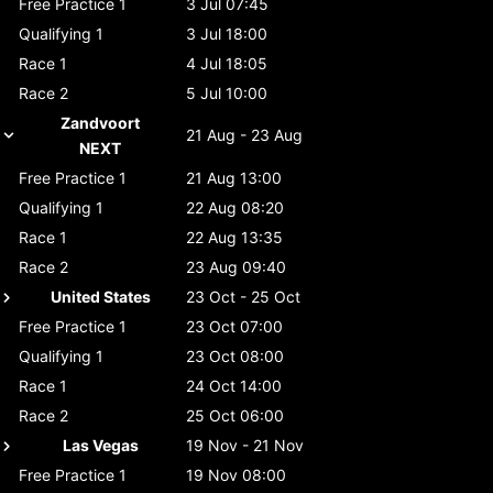
Free Practice 1
3 Jul 07:45
Qualifying 1
3 Jul 18:00
Race 1
4 Jul 18:05
Race 2
5 Jul 10:00
Zandvoort
21 Aug - 23 Aug
NEXT
Free Practice 1
21 Aug 13:00
Qualifying 1
22 Aug 08:20
Race 1
22 Aug 13:35
Race 2
23 Aug 09:40
United States
23 Oct - 25 Oct
Free Practice 1
23 Oct 07:00
Qualifying 1
23 Oct 08:00
Race 1
24 Oct 14:00
Race 2
25 Oct 06:00
Las Vegas
19 Nov - 21 Nov
Free Practice 1
19 Nov 08:00