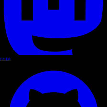
GitHub