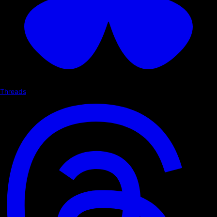
Threads