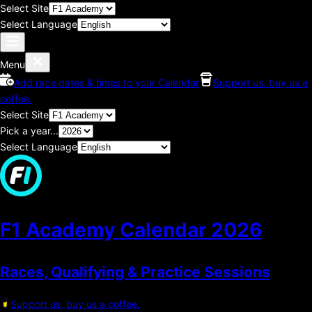
Select Site
Select Language
Menu
Add race dates & times to your Calendar
Support us, buy us a
coffee.
Select Site
Pick a year...
Select Language
F1 Academy Calendar
2026
Races, Qualifying & Practice Sessions
Support us, buy us a coffee.