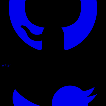
Twitter