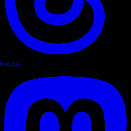
Mastodon