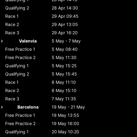
Qualifying 2
28 Apr 14:30
Race 1
29 Apr 09:45
Race 2
29 Apr 13:05
Race 3
29 Apr 16:20
Valenvia
5 May - 7 May
Free Practice 1
5 May 08:40
Free Practice 2
5 May 11:30
Qualifying 1
5 May 15:25
Qualifying 2
5 May 15:45
Race 1
6 May 11:10
Race 2
6 May 15:10
Race 3
7 May 11:35
Barcelona
19 May - 21 May
Free Practice 1
19 May 13:55
Free Practice 2
19 May 16:00
Qualifying 1
20 May 10:20