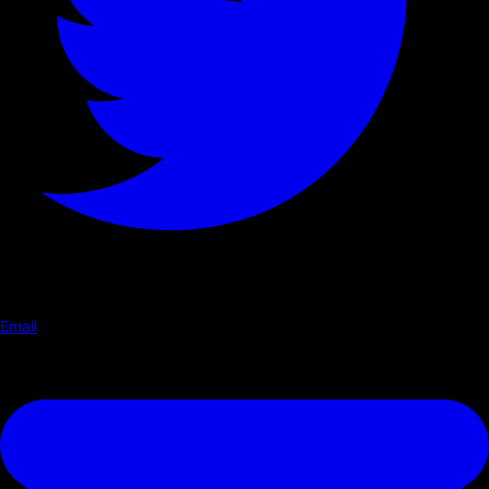
Email