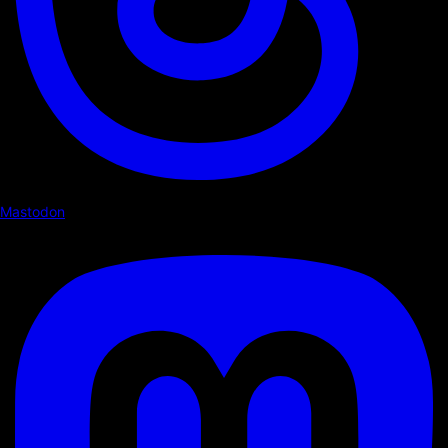
Mastodon