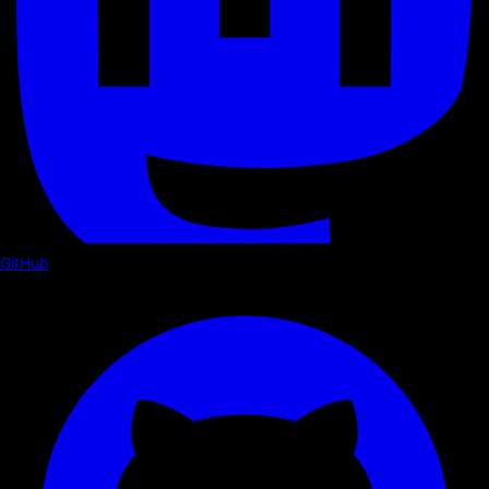
GitHub