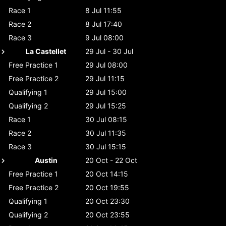
Race 1
8 Jul 11:55
Race 2
8 Jul 17:40
Race 3
9 Jul 08:00
La Castellet
29 Jul - 30 Jul
Free Practice 1
29 Jul 08:00
Free Practice 2
29 Jul 11:15
Qualifying 1
29 Jul 15:00
Qualifying 2
29 Jul 15:25
Race 1
30 Jul 08:15
Race 2
30 Jul 11:35
Race 3
30 Jul 15:15
Austin
20 Oct - 22 Oct
Free Practice 1
20 Oct 14:15
Free Practice 2
20 Oct 19:55
Qualifying 1
20 Oct 23:30
Qualifying 2
20 Oct 23:55