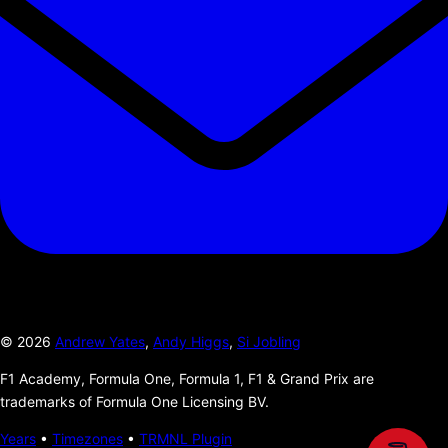
©
2026
Andrew Yates
,
Andy Higgs
,
Si Jobling
F1 Academy, Formula One, Formula 1, F1 & Grand Prix are
trademarks of Formula One Licensing BV.
Years
•
Timezones
•
TRMNL Plugin