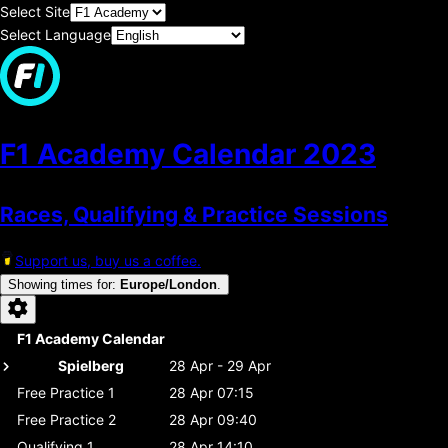
Select Site
Select Language
F1 Academy Calendar
2023
Races, Qualifying & Practice Sessions
Support us, buy us a coffee.
Showing times for
:
Europe/London
.
F1 Academy Calendar
Spielberg
28 Apr - 29 Apr
Free Practice 1
28 Apr 07:15
Free Practice 2
28 Apr 09:40
Qualifying 1
28 Apr 14:10