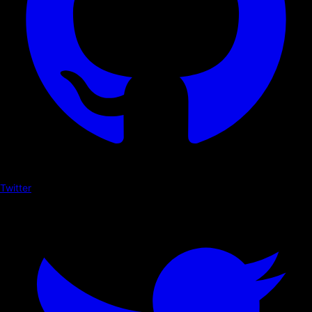
Twitter