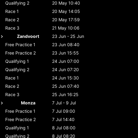
Qualifying 2
20 May 10:40
Race 1
20 May 14:05
Race 2
20 May 17:59
Race 3
21 May 10:06
Zandvoort
23 Jun - 25 Jun
Free Practice 1
23 Jun 08:40
Free Practice 2
23 Jun 15:55
Qualifying 1
24 Jun 07:00
Qualifying 2
24 Jun 07:20
Race 1
24 Jun 15:30
Race 2
25 Jun 07:40
Race 3
25 Jun 16:25
Monza
7 Jul - 9 Jul
Free Practice 1
7 Jul 09:00
Free Practice 2
7 Jul 14:40
Qualifying 1
8 Jul 08:00
Qualifying 2
8 Jul 08:20