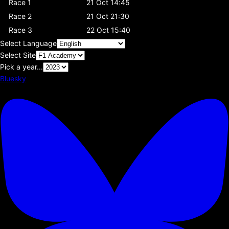
Race 1
21 Oct 14:45
Race 2
21 Oct 21:30
Race 3
22 Oct 15:40
Select Language
Select Site
Pick a year...
Bluesky