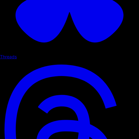
Threads