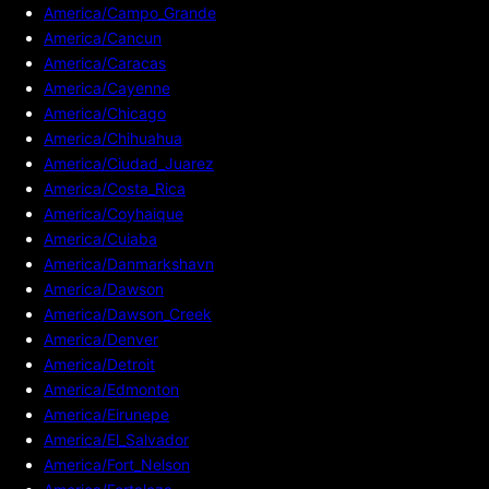
America/Campo_Grande
America/Cancun
America/Caracas
America/Cayenne
America/Chicago
America/Chihuahua
America/Ciudad_Juarez
America/Costa_Rica
America/Coyhaique
America/Cuiaba
America/Danmarkshavn
America/Dawson
America/Dawson_Creek
America/Denver
America/Detroit
America/Edmonton
America/Eirunepe
America/El_Salvador
America/Fort_Nelson