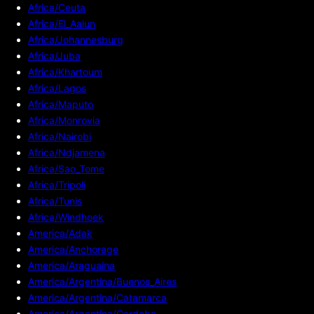
Africa/Ceuta
Africa/El_Aaiun
Africa/Johannesburg
Africa/Juba
Africa/Khartoum
Africa/Lagos
Africa/Maputo
Africa/Monrovia
Africa/Nairobi
Africa/Ndjamena
Africa/Sao_Tome
Africa/Tripoli
Africa/Tunis
Africa/Windhoek
America/Adak
America/Anchorage
America/Araguaina
America/Argentina/Buenos_Aires
America/Argentina/Catamarca
America/Argentina/Cordoba