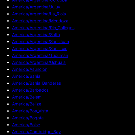
America/Argentina/Jujuy
America/Argentina/La_Rioja
America/Argentina/Mendoza
America/Argentina/Rio_Gallegos
America/Argentina/Salta
America/Argentina/San_Juan
America/Argentina/San_Luis
America/Argentina/Tucuman
America/Argentina/Ushuaia
America/Asuncion
America/Bahia
America/Bahia_Banderas
America/Barbados
America/Belem
America/Belize
America/Boa_Vista
America/Bogota
America/Boise
America/Cambridge_Bay