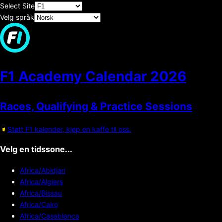
Select Site
Velg språk
F1 Academy Calendar
2026
Races, Qualifying & Practice Sessions
Støtt F1 kalender, kjøp en kaffe til oss.
Velg en tidssone...
Africa/Abidjan
Africa/Algiers
Africa/Bissau
Africa/Cairo
Africa/Casablanca