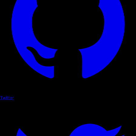
Twitter