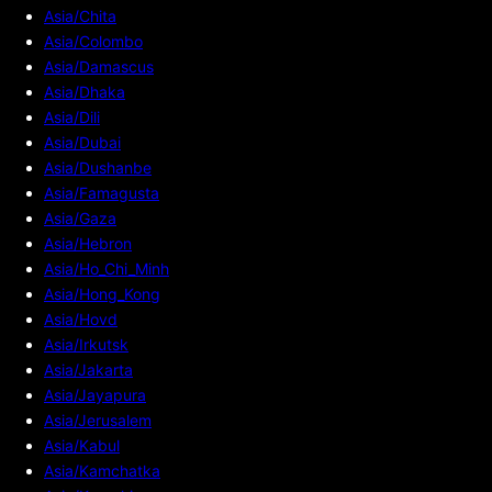
Asia/Chita
Asia/Colombo
Asia/Damascus
Asia/Dhaka
Asia/Dili
Asia/Dubai
Asia/Dushanbe
Asia/Famagusta
Asia/Gaza
Asia/Hebron
Asia/Ho_Chi_Minh
Asia/Hong_Kong
Asia/Hovd
Asia/Irkutsk
Asia/Jakarta
Asia/Jayapura
Asia/Jerusalem
Asia/Kabul
Asia/Kamchatka