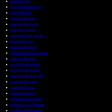
Asia/Yangon
Asia/Yekaterinburg
Asia/Yerevan
Atlantic/Azores
Atlantic/Bermuda
Atlantic/Canary
Atlantic/Cape_Verde
Atlantic/Faroe
Atlantic/Madeira
Atlantic/South_Georgia
Atlantic/Stanley
Australia/Adelaide
Australia/Brisbane
Australia/Broken_Hill
Australia/Darwin
Australia/Eucla
Australia/Hobart
Australia/Lindeman
Australia/Lord_Howe
Australia/Melbourne