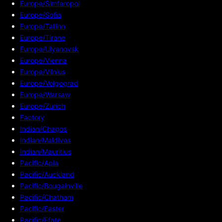
Europe/Simferopol
Europe/Sofia
Europe/Tallinn
Europe/Tirane
Europe/Ulyanovsk
Europe/Vienna
Europe/Vilnius
Europe/Volgograd
Europe/Warsaw
Europe/Zurich
Factory
Indian/Chagos
Indian/Maldives
Indian/Mauritius
Pacific/Apia
Pacific/Auckland
Pacific/Bougainville
Pacific/Chatham
Pacific/Easter
Pacific/Efate