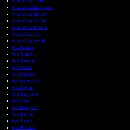
Antarctica/Davis
Antarctica/Macquarie
Antarctica/Mawson
Antarctica/Palmer
Antarctica/Rothera
Antarctica/Troll
Antarctica/Vostok
Asia/Almaty
Asia/Amman
Asia/Anadyr
Asia/Aqtau
Asia/Aqtobe
Asia/Ashgabat
Asia/Atyrau
Asia/Baghdad
Asia/Baku
Asia/Bangkok
Asia/Barnaul
Asia/Beirut
Asia/Bishkek