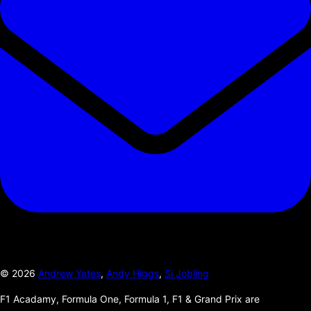
©
2026
Andrew Yates
,
Andy Higgs
,
Si Jobling
F1 Acadamy, Formula One, Formula 1, F1 & Grand Prix are