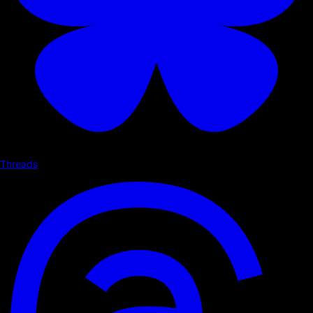
Threads