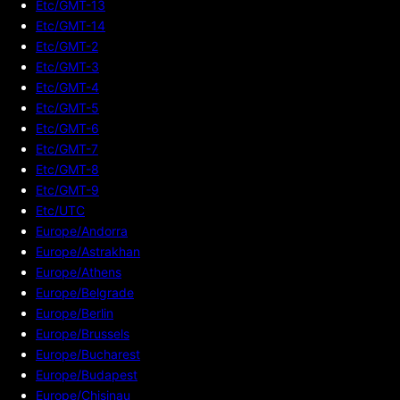
Etc/GMT-13
Etc/GMT-14
Etc/GMT-2
Etc/GMT-3
Etc/GMT-4
Etc/GMT-5
Etc/GMT-6
Etc/GMT-7
Etc/GMT-8
Etc/GMT-9
Etc/UTC
Europe/Andorra
Europe/Astrakhan
Europe/Athens
Europe/Belgrade
Europe/Berlin
Europe/Brussels
Europe/Bucharest
Europe/Budapest
Europe/Chisinau