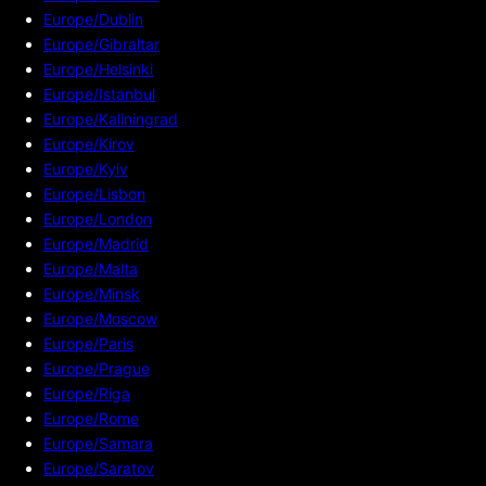
Europe/Dublin
Europe/Gibraltar
Europe/Helsinki
Europe/Istanbul
Europe/Kaliningrad
Europe/Kirov
Europe/Kyiv
Europe/Lisbon
Europe/London
Europe/Madrid
Europe/Malta
Europe/Minsk
Europe/Moscow
Europe/Paris
Europe/Prague
Europe/Riga
Europe/Rome
Europe/Samara
Europe/Saratov