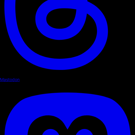
Mastodon