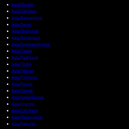
Asia/Riyadh
Asia/Sakhalin
Asia/Samarkand
Asia/Seoul
Asia/Shanghai
Asia/Singapore
Asia/Srednekolymsk
Asia/Taipei
Asia/Tashkent
Asia/Tbilisi
Asia/Tehran
Asia/Thimphu
Asia/Tokyo
Asia/Tomsk
Asia/Ulaanbaatar
Asia/Urumqi
Asia/Ust-Nera
Asia/Vladivostok
Asia/Yakutsk