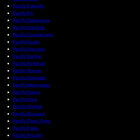
Pacific/Fakaofo
Pacific/Fiji
Pacific/Galapagos
Pacific/Gambier
Pacific/Guadalcanal
Pacific/Guam
Pacific/Honolulu
Pacific/Kanton
Pacific/Kiritimati
Pacific/Kosrae
Pacific/Kwajalein
Pacific/Marquesas
Pacific/Nauru
Pacific/Niue
Pacific/Norfolk
Pacific/Noumea
Pacific/Pago_Pago
Pacific/Palau
Pacific/Pitcairn