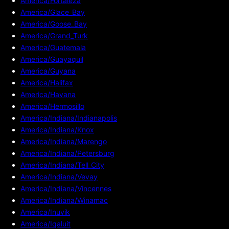
America/Fortaleza
America/Glace_Bay
America/Goose_Bay
America/Grand_Turk
America/Guatemala
America/Guayaquil
America/Guyana
America/Halifax
America/Havana
America/Hermosillo
America/Indiana/Indianapolis
America/Indiana/Knox
America/Indiana/Marengo
America/Indiana/Petersburg
America/Indiana/Tell_City
America/Indiana/Vevay
America/Indiana/Vincennes
America/Indiana/Winamac
America/Inuvik
America/Iqaluit