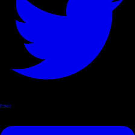
Email