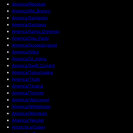
America/Resolute
America/Rio_Branco
America/Santarem
America/Santiago
America/Santo_Domingo
America/Sao_Paulo
America/Scoresbysund
America/Sitka
America/St_Johns
America/Swift_Current
America/Tegucigalpa
America/Thule
America/Tijuana
America/Toronto
America/Vancouver
America/Whitehorse
America/Winnipeg
America/Yakutat
Antarctica/Casey