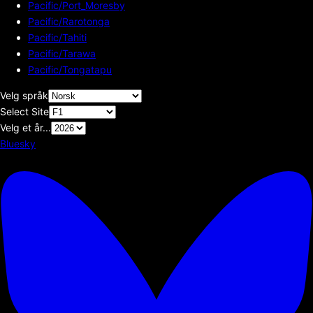
Pacific/Port_Moresby
Pacific/Rarotonga
Pacific/Tahiti
Pacific/Tarawa
Pacific/Tongatapu
Velg språk
Select Site
Velg et år...
Bluesky