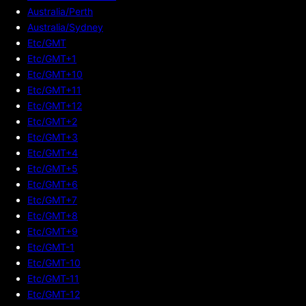
Australia/Perth
Australia/Sydney
Etc/GMT
Etc/GMT+1
Etc/GMT+10
Etc/GMT+11
Etc/GMT+12
Etc/GMT+2
Etc/GMT+3
Etc/GMT+4
Etc/GMT+5
Etc/GMT+6
Etc/GMT+7
Etc/GMT+8
Etc/GMT+9
Etc/GMT-1
Etc/GMT-10
Etc/GMT-11
Etc/GMT-12