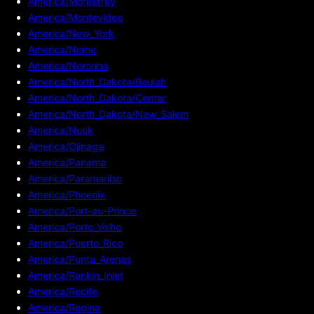
America/Monterrey
America/Montevideo
America/New_York
America/Nome
America/Noronha
America/North_Dakota/Beulah
America/North_Dakota/Center
America/North_Dakota/New_Salem
America/Nuuk
America/Ojinaga
America/Panama
America/Paramaribo
America/Phoenix
America/Port-au-Prince
America/Porto_Velho
America/Puerto_Rico
America/Punta_Arenas
America/Rankin_Inlet
America/Recife
America/Regina