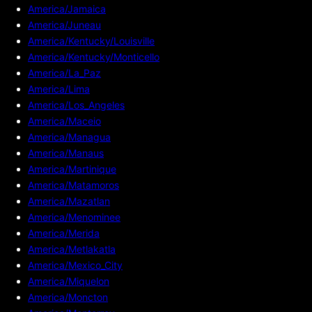
America/Jamaica
America/Juneau
America/Kentucky/Louisville
America/Kentucky/Monticello
America/La_Paz
America/Lima
America/Los_Angeles
America/Maceio
America/Managua
America/Manaus
America/Martinique
America/Matamoros
America/Mazatlan
America/Menominee
America/Merida
America/Metlakatla
America/Mexico_City
America/Miquelon
America/Moncton