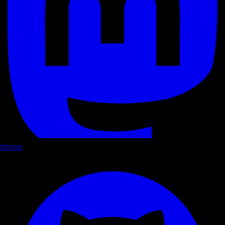
GitHub