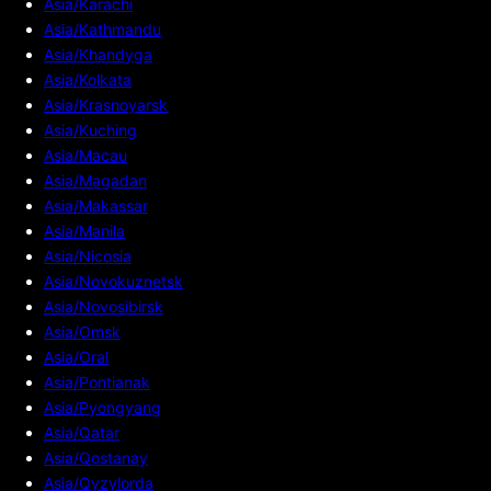
Asia/Karachi
Asia/Kathmandu
Asia/Khandyga
Asia/Kolkata
Asia/Krasnoyarsk
Asia/Kuching
Asia/Macau
Asia/Magadan
Asia/Makassar
Asia/Manila
Asia/Nicosia
Asia/Novokuznetsk
Asia/Novosibirsk
Asia/Omsk
Asia/Oral
Asia/Pontianak
Asia/Pyongyang
Asia/Qatar
Asia/Qostanay
Asia/Qyzylorda