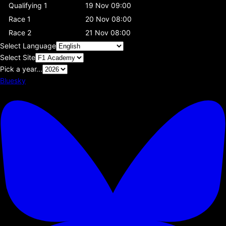
Qualifying 1
19 Nov 09:00
Race 1
20 Nov 08:00
Race 2
21 Nov 08:00
Select Language
Select Site
Pick a year...
Bluesky