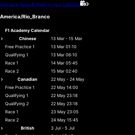
Add race dates & times to your Calendar
America/Rio_Branco
F1 Academy Calendar
Chinese
13 Mar - 15 Mar
Free Practice 1
13 Mar 01:10
Qualifying 1
13 Mar 06:10
Race 1
14 Mar 05:45
Race 2
15 Mar 02:40
Canadian
22 May - 24 May
Free Practice 1
22 May 14:00
Qualifying 1
22 May 23:18
Qualifying 2
22 May 23:18
Race 1
23 May 23:05
Race 2
24 May 15:45
British
3 Jul - 5 Jul