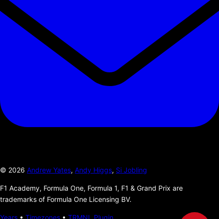
©
2026
Andrew Yates
,
Andy Higgs
,
Si Jobling
F1 Academy, Formula One, Formula 1, F1 & Grand Prix are
trademarks of Formula One Licensing BV.
Years
•
Timezones
•
TRMNL Plugin