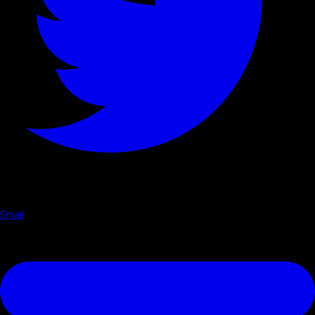
Email