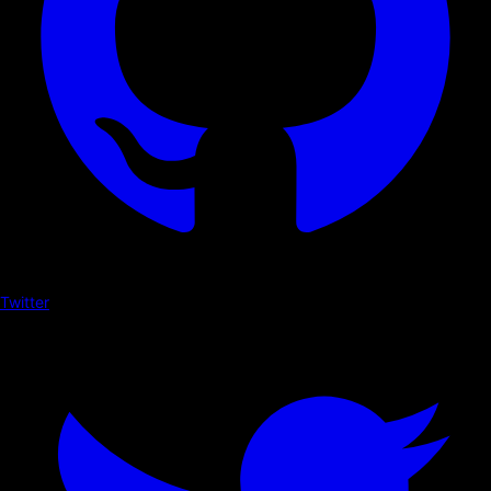
Twitter