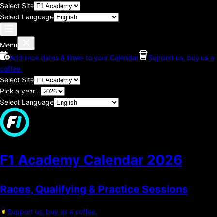
Select Site
Select Language
Menu
Add race dates & times to your Calendar
Support us, buy us a
coffee.
Select Site
Pick a year...
Select Language
F1 Academy Calendar
2026
Races, Qualifying & Practice Sessions
Support us, buy us a coffee.