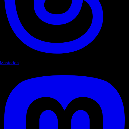
Mastodon