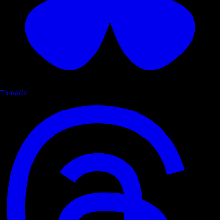
Threads