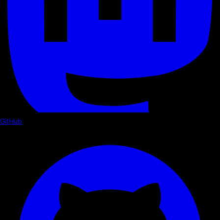
GitHub