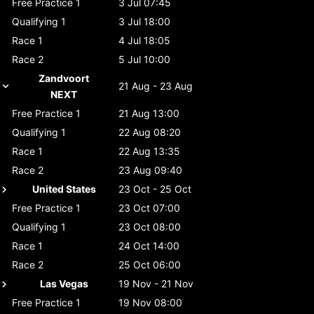
Free Practice 1
3 Jul 07:45
Qualifying 1
3 Jul 18:00
Race 1
4 Jul 18:05
Race 2
5 Jul 10:00
Zandvoort
21 Aug - 23 Aug
NEXT
Free Practice 1
21 Aug 13:00
Qualifying 1
22 Aug 08:20
Race 1
22 Aug 13:35
Race 2
23 Aug 09:40
United States
23 Oct - 25 Oct
Free Practice 1
23 Oct 07:00
Qualifying 1
23 Oct 08:00
Race 1
24 Oct 14:00
Race 2
25 Oct 06:00
Las Vegas
19 Nov - 21 Nov
Free Practice 1
19 Nov 08:00